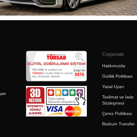
Corporate
Hakkımızda
Gizlilik Politikası
Yasal Uyarı
rum
Teslimat ve İade
Sözleşmesi
Çerez Politikası
Bodrum Transfer