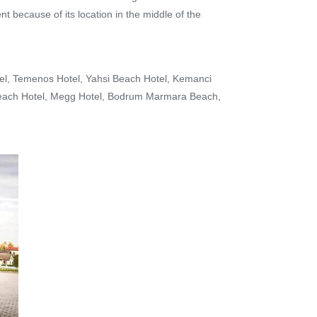
t because of its location in the middle of the
tel, Temenos Hotel, Yahsi Beach Hotel, Kemanci
 Beach Hotel, Megg Hotel, Bodrum Marmara Beach,