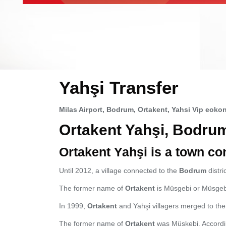
Yahşi Transfer
Milas Airport, Bodrum, Ortakent, Yahsi Vip eokon
Ortakent Yahşi, Bodru
Ortakent Yahşi is a town co
Until 2012, a village connected to the
Bodrum
distri
The former name of
Ortakent
is Müsgebi or Müsgebi
In 1999,
Ortakent
and Yahşi villagers merged to the 
The former name of
Ortakent
was Müskebi. Accordin