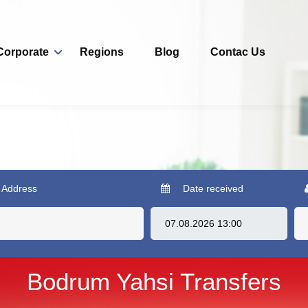
Corporate
Regions
Blog
Contac Us
 Address
Date received
Bodrum Yahsi Transfers