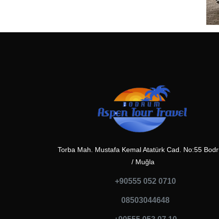
Torba Mah. Mustafa Kemal Atatürk Cad. No:55 Bod
/ Muğla
+90555 052 0710
08503044648