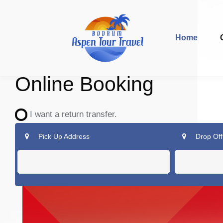
Home
Online Booking
I want a return transfer.
Pick Up Address
Drop Off