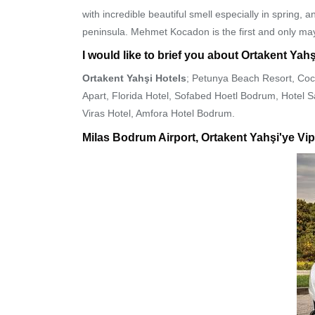
with incredible beautiful smell especially in spring
peninsula. Mehmet Kocadon is the first and only ma
I would like to brief you about Ortakent Yahş
Ortakent Yahşi Hotels
; Petunya Beach Resort, Coc
Apart, Florida Hotel, Sofabed Hoetl Bodrum, Hotel
Viras Hotel, Amfora Hotel Bodrum.
Milas Bodrum Airport, Ortakent Yahşi'ye Vip