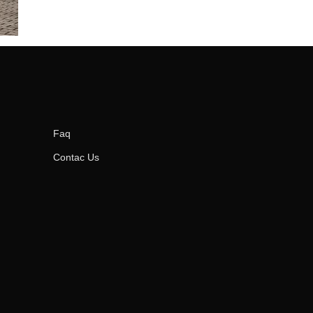
Faq
Contac Us