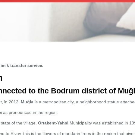
imik transfer service.
m
nnected to the Bodrum district of Muğ
ct, in 2012,
Muğla
is a metropolitan city, a neighborhood statue attached
 as pronounced in the region.
state of the village.
Ortakent-Yahsi
Municipality was established in 19
g to Rivay, this is the flowers of mandarin trees in the region that gi