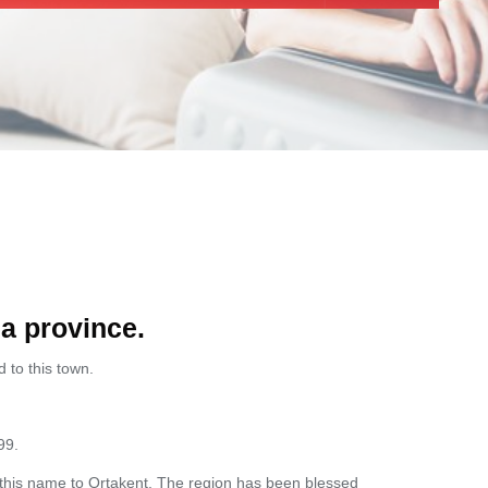
la province.
 to this town.
99.
ve this name to Ortakent. The region has been blessed