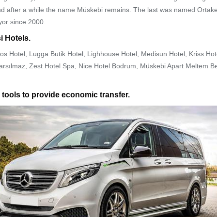
, and after a while the name Müskebi remains. The last was named Ortaken
yor since 2000.
i Hotels.
os Hotel, Lugga Butik Hotel, Lighhouse Hotel, Medisun Hotel, Kriss Ho
 Sarsılmaz, Zest Hotel Spa, Nice Hotel Bodrum, Müskebi Apart Meltem
 tools to provide economic transfer.