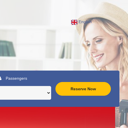
English
Passengers
Reserve Now