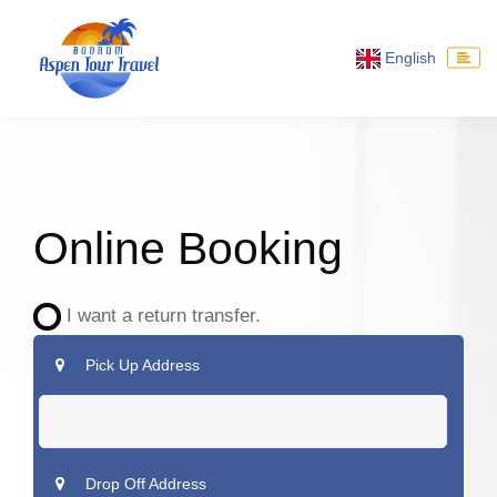
English
Online Booking
I want a return transfer.
Pick Up Address
Drop Off Address