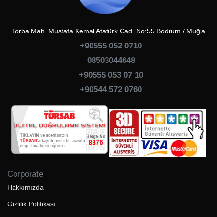
Torba Mah. Mustafa Kemal Atatürk Cad. No:55 Bodrum / Muğla
+90555 052 0710
08503044648
+90555 053 07 10
+90544 572 0760
Corporate
Hakkımızda
Gizlilik Politikası