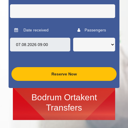
Date received
Passengers
Reserve Now
Bodrum Ortakent
Transfers