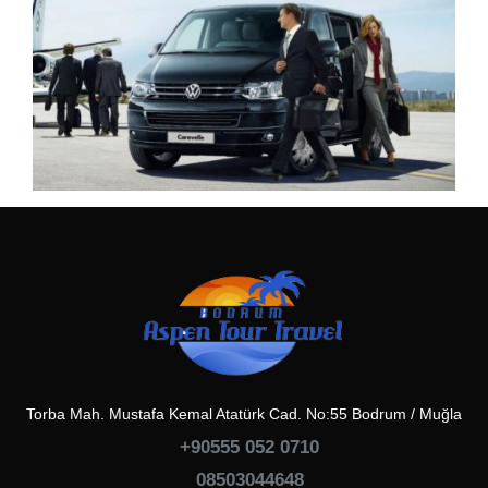
Torba Mah. Mustafa Kemal Atatürk Cad. No:55 Bodrum / Muğla
+90555 052 0710
08503044648