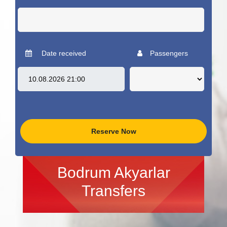
Date received
Passengers
Reserve Now
Bodrum Akyarlar
Transfers