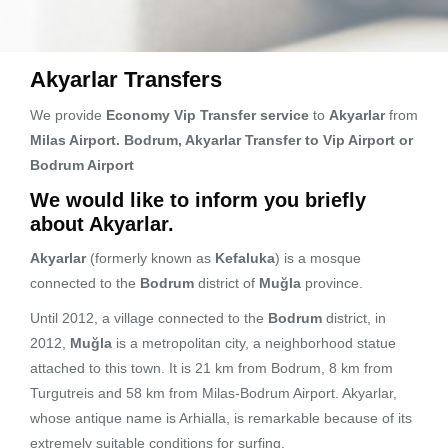
Akyarlar Transfers
We provide
Economy Vip Transfer service
to
Akyarlar
from
Milas Airport. Bodrum, Akyarlar Transfer to Vip Airport or
Bodrum Airport
We would like to inform you briefly
about Akyarlar.
Akyarlar
(formerly known as
Kefaluka
) is a mosque
connected to the
Bodrum
district of
Muğla
province.
Until 2012, a village connected to the
Bodrum
district, in
2012,
Muğla
is a metropolitan city, a neighborhood statue
attached to this town. It is 21 km from Bodrum, 8 km from
Turgutreis and 58 km from Milas-Bodrum Airport. Akyarlar,
whose antique name is Arhialla, is remarkable because of its
extremely suitable conditions for surfing.