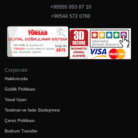
+90555 053 07 10
+90544 572 0760
Corporate
Hakkımızda
Gizlilik Politikası
Yasal Uyarı
Teslimat ve İade Sözleşmesi
Çerez Politikası
Bodrum Transfer