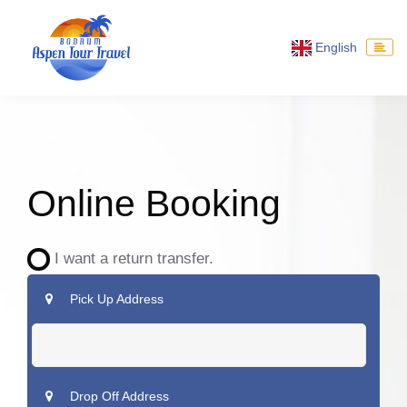
English
Online Booking
I want a return transfer.
Pick Up Address
Drop Off Address