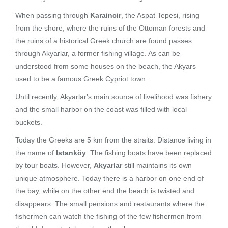
When passing through
Karaincir
, the Aspat Tepesi, rising
from the shore, where the ruins of the Ottoman forests and
the ruins of a historical Greek church are found passes
through Akyarlar, a former fishing village. As can be
understood from some houses on the beach, the Akyars
used to be a famous Greek Cypriot town.
Until recently, Akyarlar's main source of livelihood was fishery
and the small harbor on the coast was filled with local
buckets.
Today the Greeks are 5 km from the straits. Distance living in
the name of
Istanköy
. The fishing boats have been replaced
by tour boats. However,
Akyarlar
still maintains its own
unique atmosphere. Today there is a harbor on one end of
the bay, while on the other end the beach is twisted and
disappears. The small pensions and restaurants where the
fishermen can watch the fishing of the few fishermen from