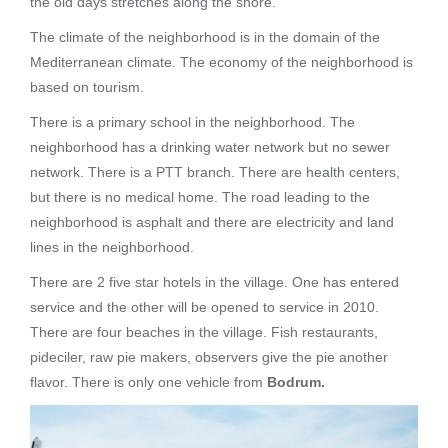
the old days stretches along the shore.
The climate of the neighborhood is in the domain of the
Mediterranean climate. The economy of the neighborhood is
based on tourism.
There is a primary school in the neighborhood. The
neighborhood has a drinking water network but no sewer
network. There is a PTT branch. There are health centers,
but there is no medical home. The road leading to the
neighborhood is asphalt and there are electricity and land
lines in the neighborhood.
There are 2 five star hotels in the village. One has entered
service and the other will be opened to service in 2010.
There are four beaches in the village. Fish restaurants,
pideciler, raw pie makers, observers give the pie another
flavor. There is only one vehicle from
Bodrum.